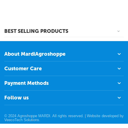
BEST SELLING PRODUCTS
About MardiAgroshoppe
Customer Care
Payment Methods
Follow us
© 2024 Agroshoppe MARDI. All rights reserved. | Website developed by
VeecoTech Solutions
.