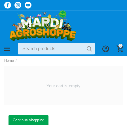
0
Home
/
Your cart is empty
Continue shopping