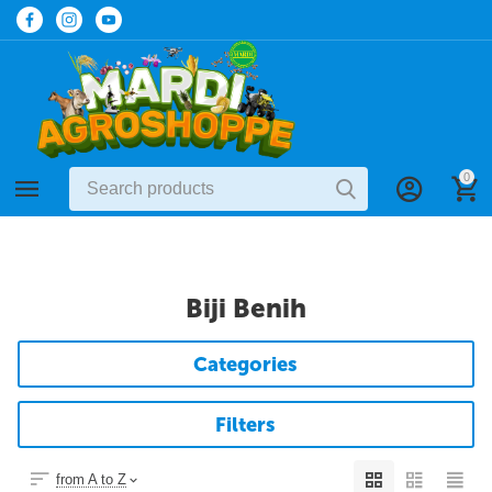
0
Biji Benih
Categories
Filters
from A to Z