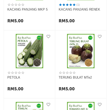
(1)
KACANG PANJANG MKP 5
KACANG PANJANG RENEK
RM
5.00
RM
5.00
PETOLA
TERUNG BULAT MTe2
RM
5.00
RM
5.00