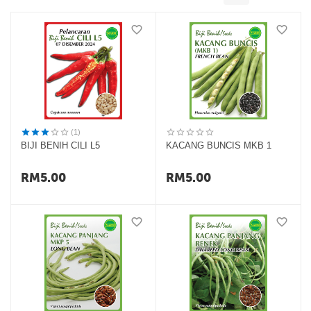
(1)
BIJI BENIH CILI L5
KACANG BUNCIS MKB 1
RM
5.00
RM
5.00