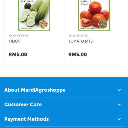
TIMUN
TOMATO MT3
RM
5.00
RM
5.00
About MardiAgroshoppe
Customer Care
Payment Methods